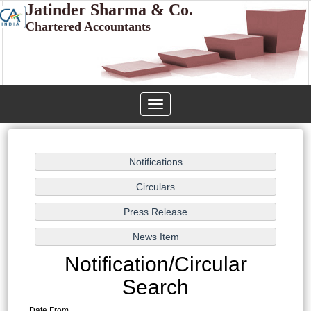
Jatinder Sharma & Co.
Chartered Accountants
Toggle
navigation
Notification/Circular
Search
Date From