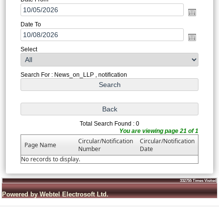
Date To
Select
Search For : News_on_LLP , notification
Total Search Found : 0
You are viewing page 21 of 1
Circular/Notification
Circular/Notification
Page Name
Number
Date
No records to display.
332755
Times Visited
Powered by Webtel Electrosoft Ltd.