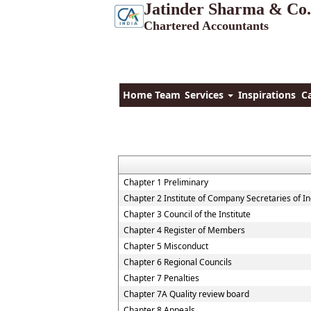
Jatinder Sharma & Co.
Chartered Accountants
Home
Team
Services
Inspirations
C
Chapter 1 Preliminary
Chapter 2 Institute of Company Secretaries of In
Chapter 3 Council of the Institute
Chapter 4 Register of Members
Chapter 5 Misconduct
Chapter 6 Regional Councils
Chapter 7 Penalties
Chapter 7A Quality review board
Chapter 8 Appeals