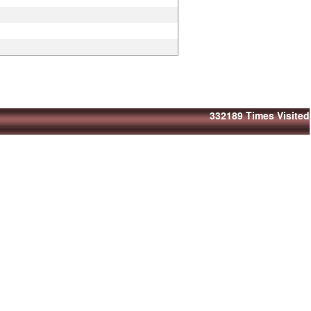
332189
Times Visited