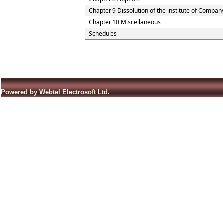
Chapter 9 Dissolution of the institute of Compan
Chapter 10 Miscellaneous
Schedules
Powered by Webtel Electrosoft Ltd.