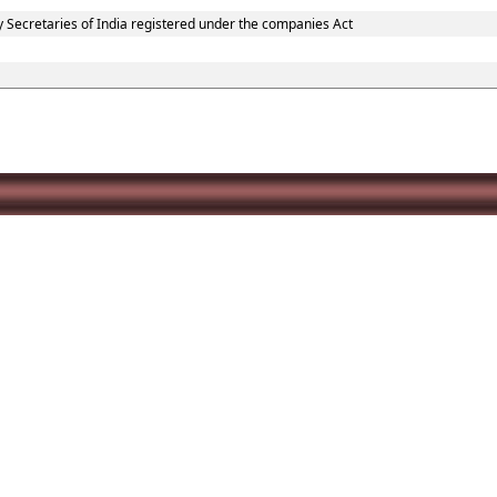
y Secretaries of India registered under the companies Act