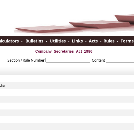
alculators
Bulletins
Utilities
Links
Acts
Rules
Form
Company_Secretaries_Act_1980
Section / Rule Number
Content
dia