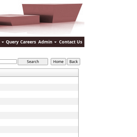
s
Query
Careers
Admin
Contact Us