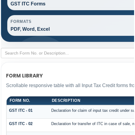
GST ITC Forms
FORMATS
PDF, Word, Excel
FORM LIBRARY
Scrollable responsive table with all Input Tax Credit forms fr
FORM NO.
DESCRIPTION
GST ITC - 01
Declaration for claim of input tax credit under s
GST ITC - 02
Declaration for transfer of ITC in case of sale,