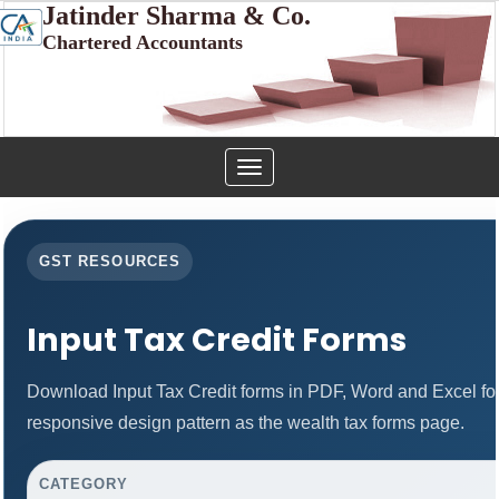
Jatinder Sharma & Co.
Chartered Accountants
Toggle
navigation
GST RESOURCES
Input Tax Credit Forms
Download Input Tax Credit forms in PDF, Word and Excel f
responsive design pattern as the wealth tax forms page.
CATEGORY