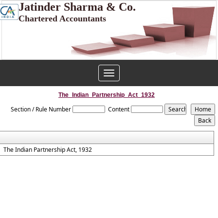
Jatinder Sharma & Co.
Chartered Accountants
Toggle
navigation
The_Indian_Partnership_Act_1932
Section / Rule Number
Content
The Indian Partnership Act, 1932