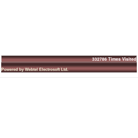
332786
Times Visited
Powered by Webtel Electrosoft Ltd.