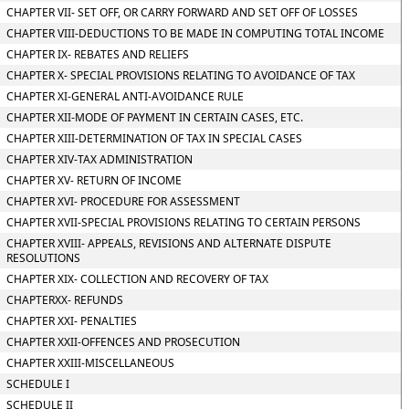
CHAPTER VII- SET OFF, OR CARRY FORWARD AND SET OFF OF LOSSES
CHAPTER VIII-DEDUCTIONS TO BE MADE IN COMPUTING TOTAL INCOME
CHAPTER IX- REBATES AND RELIEFS
CHAPTER X- SPECIAL PROVISIONS RELATING TO AVOIDANCE OF TAX
CHAPTER XI-GENERAL ANTI-AVOIDANCE RULE
CHAPTER XII-MODE OF PAYMENT IN CERTAIN CASES, ETC.
CHAPTER XIII-DETERMINATION OF TAX IN SPECIAL CASES
CHAPTER XIV-TAX ADMINISTRATION
CHAPTER XV- RETURN OF INCOME
CHAPTER XVI- PROCEDURE FOR ASSESSMENT
CHAPTER XVII-SPECIAL PROVISIONS RELATING TO CERTAIN PERSONS
CHAPTER XVIII- APPEALS, REVISIONS AND ALTERNATE DISPUTE
RESOLUTIONS
CHAPTER XIX- COLLECTION AND RECOVERY OF TAX
CHAPTERXX- REFUNDS
CHAPTER XXI- PENALTIES
CHAPTER XXII-OFFENCES AND PROSECUTION
CHAPTER XXIII-MISCELLANEOUS
SCHEDULE I
SCHEDULE II