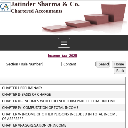
Jatinder Sharma & Co.
Chartered Accountants
Toggle
navigation
Income_tax_2025
Section / Rule Number
Content
CHAPTER I-PRELIMINARY
CHAPTER II-BASIS OF CHARGE
CHAPTER III- INCOMES WHICH DO NOT FORM PART OF TOTAL INCOME
CHAPTER IV- COMPUTATION OF TOTAL INCOME
CHAPTER V- INCOME OF OTHER PERSONS INCLUDED IN TOTAL INCOME
OF ASSESSEE
CHAPTER VI-AGGREGATION OF INCOME