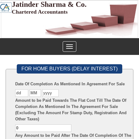
Jatinder Sharma & Co.
Chartered Accountants
Toggle
navigation
FOR HOME BUYERS (DELAY INTEREST)
Date Of Completion As Mentioned In Agreement For Sale
Amount to be Paid Towards The Flat Cost Till The Date Of
Completion As Mentioned In The Agreement For Sale
(Excluding The Amount For Stamp Duty, Registration And
Other Taxes)
Any Amount to be Paid After The Date Of Completion Of The