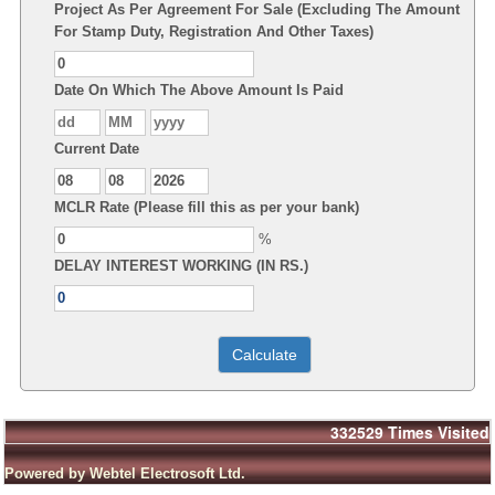
Project As Per Agreement For Sale (Excluding The Amount
For Stamp Duty, Registration And Other Taxes)
Date On Which The Above Amount Is Paid
Current Date
MCLR Rate (Please fill this as per your bank)
%
DELAY INTEREST WORKING (IN RS.)
332529
Times Visited
Powered by Webtel Electrosoft Ltd.