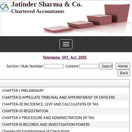
Jatinder Sharma & Co.
Chartered Accountants
Toggle
navigation
Telangana_VAT_Act_2005
Section / Rule Number
Content
CHAPTER-I PRELIMINARY
CHAPTER-II APPELLATE TRIBUNAL AND APPOINTMENT OF OFFICERS
CHAPTER–III INCIDENCE, LEVY AND CALCULATION OF TAX
CHAPTER–IV REGISTRATION
CHAPTER-V PROCEDURE AND ADMINISTRATION OF TAX
CHAPTER-VI RECORDS AND INVESTIGATION POWERS
Chapter-VII Establishment of Check Posts