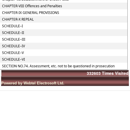
CHAPTER-VIII Offences and Penalties
CHAPTER-IX GENERAL PROVISIONS
CHAPTER-X REPEAL
SCHEDULE–I
SCHEDULE–II
SCHEDULE–III
SCHEDULE–IV
SCHEDULE–V
SCHEDULE–VI
SECTION NO.74. Assessment, etc. not to be questioned in prosecution
332603
Times Visited
Powered by Webtel Electrosoft Ltd.