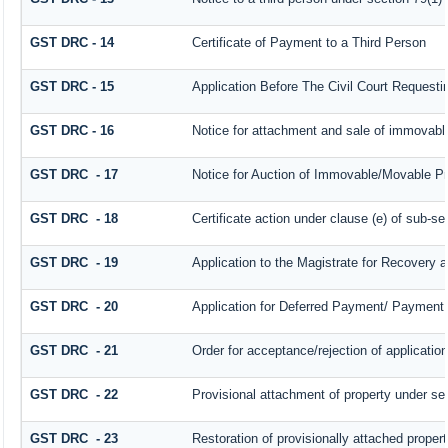
GST DRC - 14
Certificate of Payment to a Third Person
GST DRC - 15
Application Before The Civil Court Request
GST DRC - 16
Notice for attachment and sale of immovab
GST DRC - 17
Notice for Auction of Immovable/Movable Pro
GST DRC - 18
Certificate action under clause (e) of sub-se
GST DRC - 19
Application to the Magistrate for Recovery a
GST DRC - 20
Application for Deferred Payment/ Payment 
GST DRC - 21
Order for acceptance/rejection of applicatio
GST DRC - 22
Provisional attachment of property under se
GST DRC - 23
Restoration of provisionally attached proper