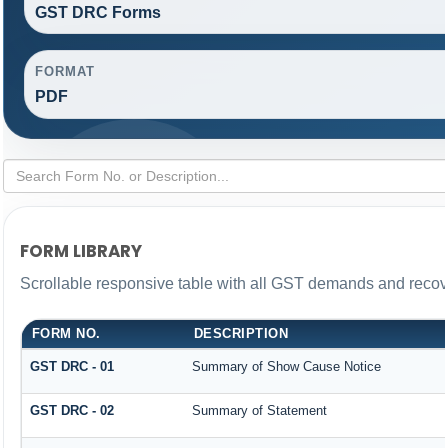
GST DRC Forms
FORMAT
PDF
FORM LIBRARY
Scrollable responsive table with all GST demands and recove
FORM NO.
DESCRIPTION
GST DRC - 01
Summary of Show Cause Notice
GST DRC - 02
Summary of Statement