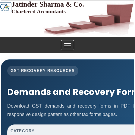
Jatinder Sharma & Co.
Chartered Accountants
Toggle
navigation
GST RECOVERY RESOURCES
Demands and Recovery For
Download GST demands and recovery forms in PDF fo
responsive design pattern as other tax forms pages.
CATEGORY