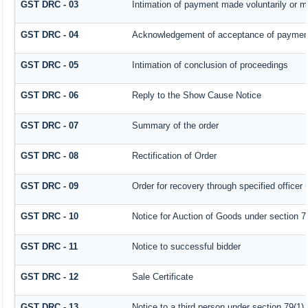
GST DRC - 03
Intimation of payment made voluntarily or 
GST DRC - 04
Acknowledgement of acceptance of payment
GST DRC - 05
Intimation of conclusion of proceedings
GST DRC - 06
Reply to the Show Cause Notice
GST DRC - 07
Summary of the order
GST DRC - 08
Rectification of Order
GST DRC - 09
Order for recovery through specified officer
GST DRC - 10
Notice for Auction of Goods under section 79 
GST DRC - 11
Notice to successful bidder
GST DRC - 12
Sale Certificate
GST DRC - 13
Notice to a third person under section 79(1) 