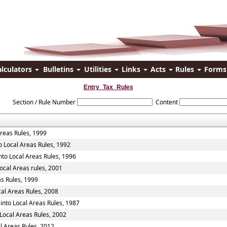
alculators
Bulletins
Utilities
Links
Acts
Rules
Form
Entry_Tax_Rules
Section / Rule Number
Content
Areas Rules, 1999
o Local Areas Rules, 1992
nto Local Areas Rules, 1996
ocal Areas rules, 2001
as Rules, 1999
cal Areas Rules, 2008
into Local Areas Rules, 1987
Local Areas Rules, 2002
l Areas Rules, 2012