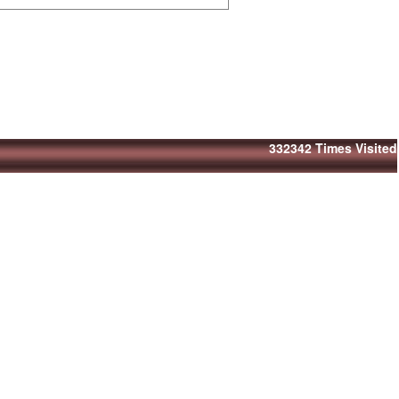
332342
Times Visited