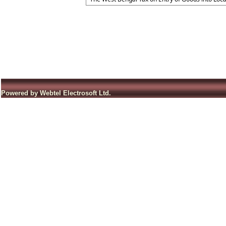
Powered by Webtel Electrosoft Ltd.