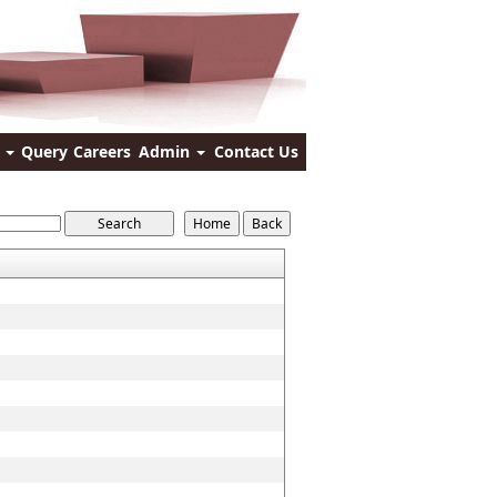
s
Query
Careers
Admin
Contact Us