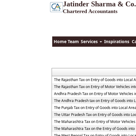
Jatinder Sharma & Co.
Chartered Accountants
Home
Team
Services
Inspirations
C
The Rajasthan Tax on Entry of Goods into Local 
The Rajasthan Tax on Entry of Motor Vehicles int
Andhra Pradesh Tax on Entry of Motor Vehicles i
The Andhra Pradesh tax on Entry of Goods into L
The Punjab Tax on Entry of Goods into Local Are
The Uttar Pradesh Tax on Entry of Goods into Lo
The Maharashtra Tax on Entry of Motor Vehicles 
The Maharashtra Tax on the Entry of Goods into 
The West Bengal Tax on Entry of Goods into Loca