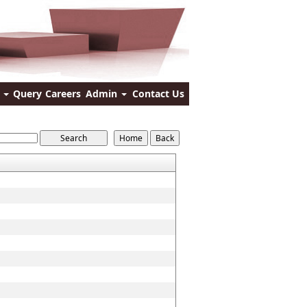
s
Query
Careers
Admin
Contact Us