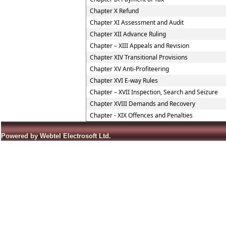
Chapter X Refund
Chapter XI Assessment and Audit
Chapter XII Advance Ruling
Chapter – XIII Appeals and Revision
Chapter XIV Transitional Provisions
Chapter XV Anti-Profiteering
Chapter XVI E-way Rules
Chapter – XVII Inspection, Search and Seizure
Chapter XVIII Demands and Recovery
Chapter - XIX Offences and Penalties
Powered by Webtel Electrosoft Ltd.