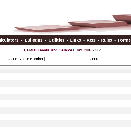
alculators
Bulletins
Utilities
Links
Acts
Rules
Form
Central_Goods_and_Services_Tax_rule_2017
Section / Rule Number
Content