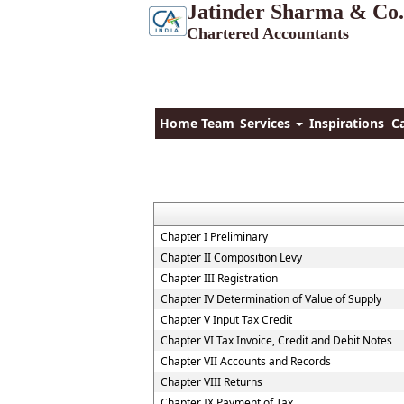
Jatinder Sharma & Co.
Chartered Accountants
Home
Team
Services
Inspirations
C
Chapter I Preliminary
Chapter II Composition Levy
Chapter III Registration
Chapter IV Determination of Value of Supply
Chapter V Input Tax Credit
Chapter VI Tax Invoice, Credit and Debit Notes
Chapter VII Accounts and Records
Chapter VIII Returns
Chapter IX Payment of Tax