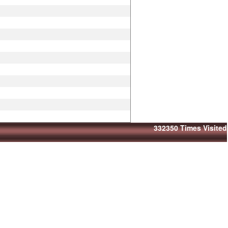
332350
Times Visited