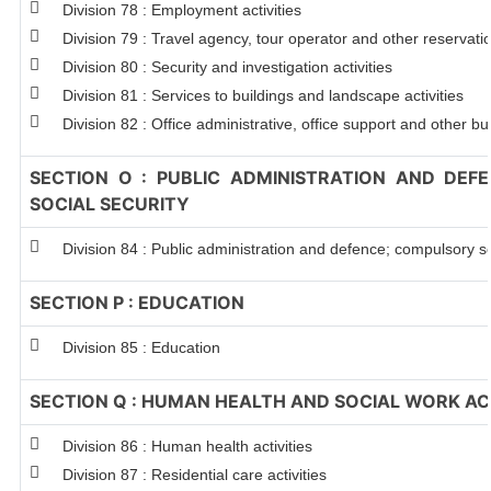
Division 78 : Employment activities
Division 79 : Travel agency, tour operator and other reservation
Division 80 : Security and investigation activities
Division 81 : Services to buildings and landscape activities
Division 82 : Office administrative, office support and other bu
SECTION O : PUBLIC ADMINISTRATION AND DEF
SOCIAL SECURITY
Division 84 : Public administration and defence; compulsory so
SECTION P : EDUCATION
Division 85 : Education
SECTION Q : HUMAN HEALTH AND SOCIAL WORK ACT
Division 86 : Human health activities
Division 87 : Residential care activities