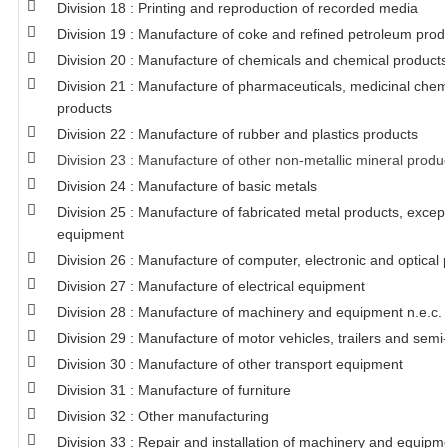
Division 18 : Printing and reproduction of recorded media
Division 19 : Manufacture of coke and refined petroleum prod
Division 20 : Manufacture of chemicals and chemical products
Division 21 : Manufacture of pharmaceuticals, medicinal chem
products
Division 22 : Manufacture of rubber and plastics products
Division 23 : Manufacture of other non-metallic mineral produ
Division 24 : Manufacture of basic metals
Division 25 : Manufacture of fabricated metal products, exce
equipment
Division 26 : Manufacture of computer, electronic and optical 
Division 27 : Manufacture of electrical equipment
Division 28 : Manufacture of machinery and equipment n.e.c.
Division 29 : Manufacture of motor vehicles, trailers and semi-
Division 30 : Manufacture of other transport equipment
Division 31 : Manufacture of furniture
Division 32 : Other manufacturing
Division 33 : Repair and installation of machinery and equipm