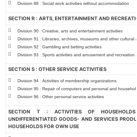
Division 88 : Social work activities without accommodation
SECTION R : ARTS, ENTERTAINMENT AND RECREAT
Division 90 : Creative, arts and entertainment activities
Division 91 : Libraries, archives, museums and other cultural a
Division 92 : Gambling and betting activities
Division 93 : Sports activities and amusement and recreation a
SECTION S : OTHER SERVICE ACTIVITIES
Division 94 : Activities of membership organizations
Division 95 : Repair of computers and personal and househo
Division 96 : Other personal service activities
SECTION T : ACTIVITIES OF HOUSEHOLDS
UNDIFFERENTIATED GOODS- AND SERVICES PRODUC
HOUSEHOLDS FOR OWN USE