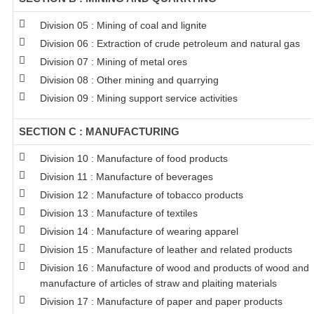
Division 05 : Mining of coal and lignite
Division 06 : Extraction of crude petroleum and natural gas
Division 07 : Mining of metal ores
Division 08 : Other mining and quarrying
Division 09 : Mining support service activities
SECTION C : MANUFACTURING
Division 10 : Manufacture of food products
Division 11 : Manufacture of beverages
Division 12 : Manufacture of tobacco products
Division 13 : Manufacture of textiles
Division 14 : Manufacture of wearing apparel
Division 15 : Manufacture of leather and related products
Division 16 : Manufacture of wood and products of wood and c
manufacture of articles of straw and plaiting materials
Division 17 : Manufacture of paper and paper products