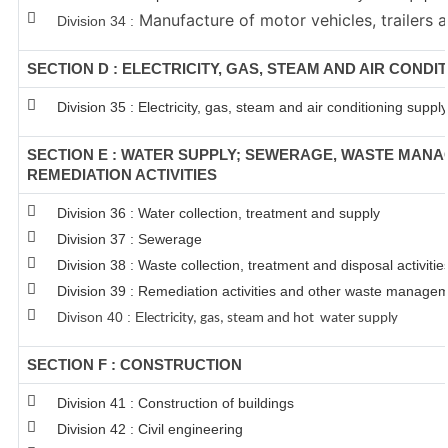
Manufacture of motor vehicles, trailers a
Division 34 :
SECTION D : ELECTRICITY, GAS, STEAM AND AIR CONDI
Division 35 : Electricity, gas, steam and air conditioning supply
SECTION E : WATER SUPPLY; SEWERAGE, WASTE MAN
REMEDIATION ACTIVITIES
Division 36 : Water collection, treatment and supply
Division 37 : Sewerage
Division 38 : Waste collection, treatment and disposal activitie
Division 39 : Remediation activities and other waste managem
Divison 40 : E
lectricity, gas, steam and hot water supply
SECTION F : CONSTRUCTION
Division 41 : Construction of buildings
Division 42 : Civil engineering