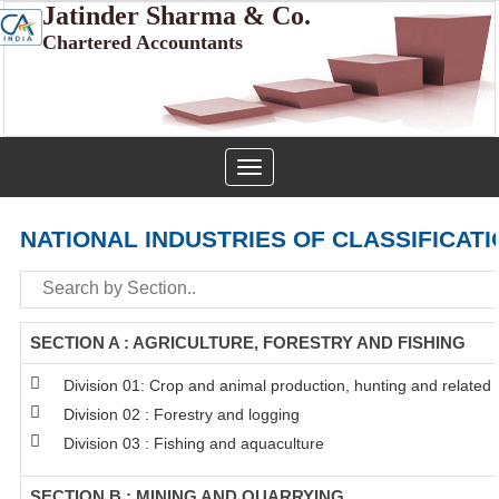
Jatinder Sharma & Co.
Chartered Accountants
Toggle
navigation
NATIONAL INDUSTRIES OF CLASSIFICATI
SECTION A : AGRICULTURE, FORESTRY AND FISHING
Division 01: Crop and animal production, hunting and related s
Division 02 : Forestry and logging
Division 03 : Fishing and aquaculture
SECTION B : MINING AND QUARRYING