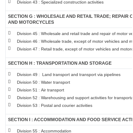
Division 43 : Specialized construction activities
SECTION G : WHOLESALE AND RETAIL TRADE; REPAIR 
AND MOTORCYCLES
Division 45 : Wholesale and retail trade and repair of motor 
Division 46 : Wholesale trade, except of motor vehicles and m
Division 47 : Retail trade, except of motor vehicles and motor
SECTION H : TRANSPORTATION AND STORAGE
Division 49 : Land transport and transport via pipelines
Division 50 : Water transport
Division 51 : Air transport
Division 52 : Warehousing and support activities for transporta
Division 53 : Postal and courier activities
SECTION I : ACCOMMODATION AND FOOD SERVICE ACTI
Division 55 : Accommodation