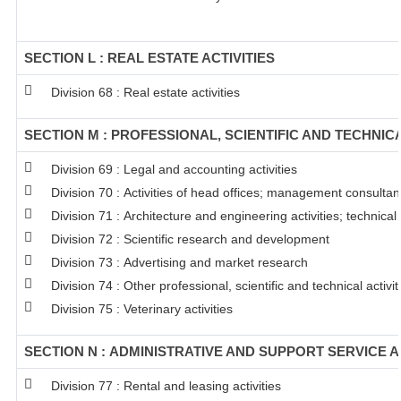
SECTION L : REAL ESTATE ACTIVITIES
Division 68 : Real estate activities
SECTION M : PROFESSIONAL, SCIENTIFIC AND TECHNICA
Division 69 : Legal and accounting activities
Division 70 : Activities of head offices; management consultanc
Division 71 : Architecture and engineering activities; technical
Division 72 : Scientific research and development
Division 73 : Advertising and market research
Division 74 : Other professional, scientific and technical activit
Division 75 : Veterinary activities
SECTION N : ADMINISTRATIVE AND SUPPORT SERVICE A
Division 77 : Rental and leasing activities