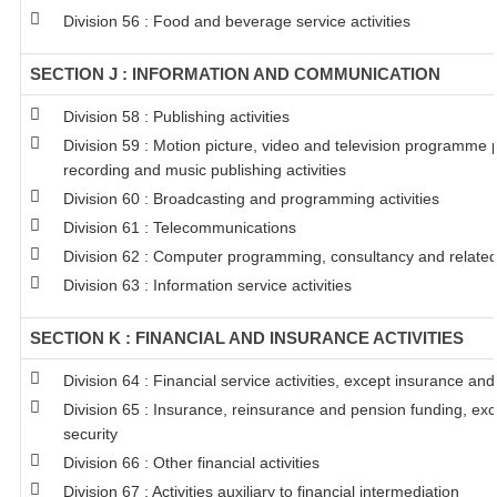
Division 56 : Food and beverage service activities
SECTION J : INFORMATION AND COMMUNICATION
Division 58 : Publishing activities
Division 59 : Motion picture, video and television programme
recording and music publishing activities
Division 60 : Broadcasting and programming activities
Division 61 : Telecommunications
Division 62 : Computer programming, consultancy and related 
Division 63 : Information service activities
SECTION K : FINANCIAL AND INSURANCE ACTIVITIES
Division 64 : Financial service activities, except insurance an
Division 65 : Insurance, reinsurance and pension funding, ex
security
Division 66 : Other financial activities
Division 67 : Activities auxiliary to financial intermediation