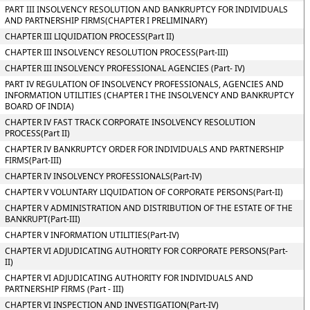
PART III INSOLVENCY RESOLUTION AND BANKRUPTCY FOR INDIVIDUALS
AND PARTNERSHIP FIRMS(CHAPTER I PRELIMINARY)
CHAPTER III LIQUIDATION PROCESS(Part II)
CHAPTER III INSOLVENCY RESOLUTION PROCESS(Part-III)
CHAPTER III INSOLVENCY PROFESSIONAL AGENCIES (Part- IV)
PART IV REGULATION OF INSOLVENCY PROFESSIONALS, AGENCIES AND
INFORMATION UTILITIES (CHAPTER I THE INSOLVENCY AND BANKRUPTCY
BOARD OF INDIA)
CHAPTER IV FAST TRACK CORPORATE INSOLVENCY RESOLUTION
PROCESS(Part II)
CHAPTER IV BANKRUPTCY ORDER FOR INDIVIDUALS AND PARTNERSHIP
FIRMS(Part-III)
CHAPTER IV INSOLVENCY PROFESSIONALS(Part-IV)
CHAPTER V VOLUNTARY LIQUIDATION OF CORPORATE PERSONS(Part-II)
CHAPTER V ADMINISTRATION AND DISTRIBUTION OF THE ESTATE OF THE
BANKRUPT(Part-III)
CHAPTER V INFORMATION UTILITIES(Part-IV)
CHAPTER VI ADJUDICATING AUTHORITY FOR CORPORATE PERSONS(Part-
II)
CHAPTER VI ADJUDICATING AUTHORITY FOR INDIVIDUALS AND
PARTNERSHIP FIRMS (Part - III)
CHAPTER VI INSPECTION AND INVESTIGATION(Part-IV)