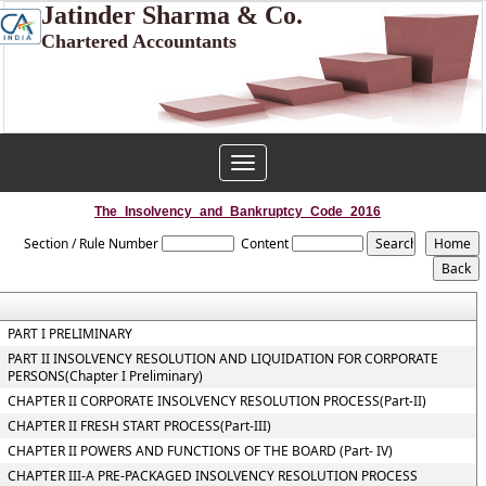
Jatinder Sharma & Co.
Chartered Accountants
Toggle
navigation
The_Insolvency_and_Bankruptcy_Code_2016
Section / Rule Number
Content
PART I PRELIMINARY
PART II INSOLVENCY RESOLUTION AND LIQUIDATION FOR CORPORATE
PERSONS(Chapter I Preliminary)
CHAPTER II CORPORATE INSOLVENCY RESOLUTION PROCESS(Part-II)
CHAPTER II FRESH START PROCESS(Part-III)
CHAPTER II POWERS AND FUNCTIONS OF THE BOARD (Part- IV)
CHAPTER III-A PRE-PACKAGED INSOLVENCY RESOLUTION PROCESS