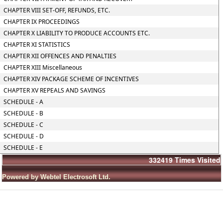
CHAPTER VIII SET-OFF, REFUNDS, ETC.
CHAPTER IX PROCEEDINGS
CHAPTER X LIABILITY TO PRODUCE ACCOUNTS ETC.
CHAPTER XI STATISTICS
CHAPTER XII OFFENCES AND PENALTIES
CHAPTER XIII Miscellaneous
CHAPTER XIV PACKAGE SCHEME OF INCENTIVES
CHAPTER XV REPEALS AND SAVINGS
SCHEDULE - A
SCHEDULE - B
SCHEDULE - C
SCHEDULE - D
SCHEDULE - E
332419
Times Visited
Powered by Webtel Electrosoft Ltd.