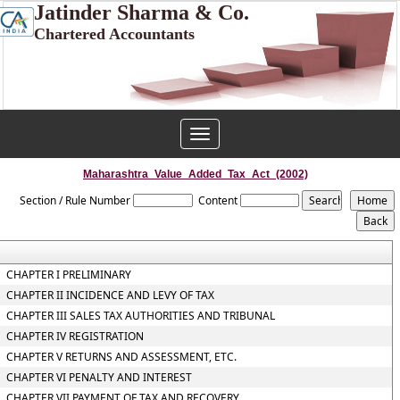
Jatinder Sharma & Co.
Chartered Accountants
Toggle
navigation
Maharashtra_Value_Added_Tax_Act_(2002)
Section / Rule Number
Content
CHAPTER I PRELIMINARY
CHAPTER II INCIDENCE AND LEVY OF TAX
CHAPTER III SALES TAX AUTHORITIES AND TRIBUNAL
CHAPTER IV REGISTRATION
CHAPTER V RETURNS AND ASSESSMENT, ETC.
CHAPTER VI PENALTY AND INTEREST
CHAPTER VII PAYMENT OF TAX AND RECOVERY