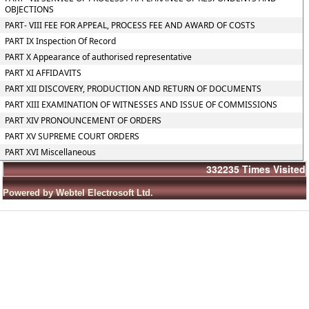
OBJECTIONS
PART- VIII FEE FOR APPEAL, PROCESS FEE AND AWARD OF COSTS
PART IX Inspection Of Record
PART X Appearance of authorised representative
PART XI AFFIDAVITS
PART XII DISCOVERY, PRODUCTION AND RETURN OF DOCUMENTS
PART XIII EXAMINATION OF WITNESSES AND ISSUE OF COMMISSIONS
PART XIV PRONOUNCEMENT OF ORDERS
PART XV SUPREME COURT ORDERS
PART XVI Miscellaneous
332235
Times Visited
Powered by Webtel Electrosoft Ltd.