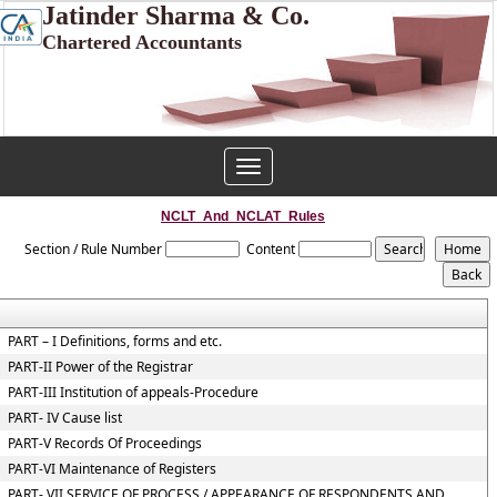
Jatinder Sharma & Co.
Chartered Accountants
Toggle
navigation
NCLT_And_NCLAT_Rules
Section / Rule Number
Content
PART – I Definitions, forms and etc.
PART-II Power of the Registrar
PART-III Institution of appeals-Procedure
PART- IV Cause list
PART-V Records Of Proceedings
PART-VI Maintenance of Registers
PART- VII SERVICE OF PROCESS / APPEARANCE OF RESPONDENTS AND