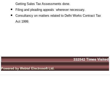
Getting Sales Tax Assessments done.
Filing and pleading appeals
wherever necessary.
Consultancy on matters related to Delhi Works Contract Tax
Act 1999.
332542
Times Visited
Powered by Webtel Electrosoft Ltd.