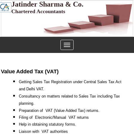
Jatinder Sharma & Co.
Chartered Accountants
Toggle
navigation
Value Added Tax (VAT)
Getting Sales Tax Registration under Central Sales Tax Act
and Delhi VAT.
Consultancy on matters related to Sales Tax including Tax
planning.
Preparation of
VAT (Value Added Tax) returns.
Filing of
Electronic/Manual
VAT returns
Help in obtaining statutory forms.
Liaison with
VAT authorities